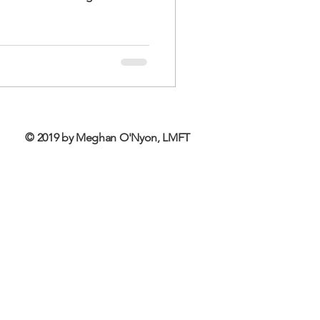
© 2019 by Meghan O'Nyon, LMFT