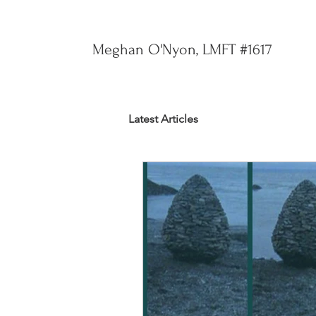
Meghan O'Nyon, LMFT #1617
Latest Articles