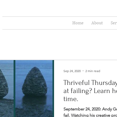
Home
About
Ser
Sep 24, 2020
2 min read
Thriveful Thursda
at failing? Learn 
time.
September 24, 2020: Andy G
fail. Watching his creative p