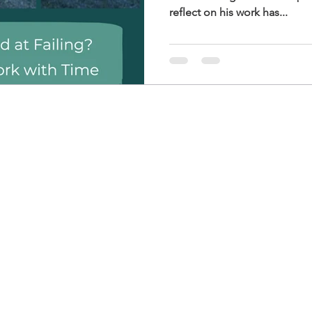
reflect on his work has...