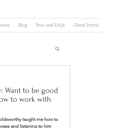
vices
Blog
Fees and FAQs
Client Portal
y: Want to be good
how to work with
oldsworthy taught me how to
rocess and listening to him