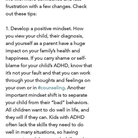
frustration with a few changes. Check 
out these tips:
1. Develop a positive mindset. How 
you view your child, their diagnosis, 
and yourself as a parent have a huge 
impact on your family’s health and 
happiness. If you carry shame or self-
blame for your child’s ADHD, know that 
it’s not your fault and that you can work 
through your thoughts and feelings on 
your own or in 
#counseling
. Another 
important mindset shift is to separate 
your child from their “bad” behaviors. 
All children want to do well in life, and 
they will if they can. Kids with ADHD 
often lack the skills they need to do 
well in many situations, so having 