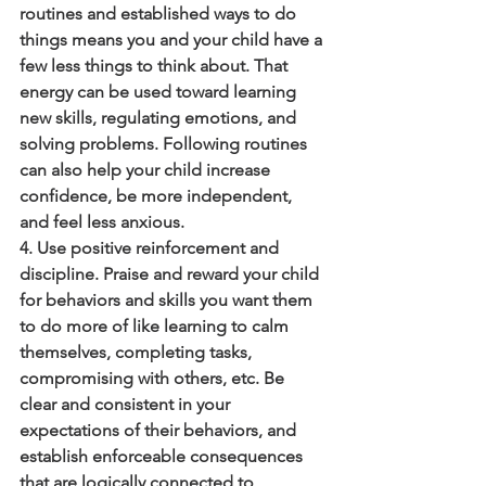
routines and established ways to do 
things means you and your child have a 
few less things to think about. That 
energy can be used toward learning 
new skills, regulating emotions, and 
solving problems. Following routines 
can also help your child increase 
confidence, be more independent, 
and feel less anxious.
4. Use positive reinforcement and 
discipline. Praise and reward your child 
for behaviors and skills you want them 
to do more of like learning to calm 
themselves, completing tasks, 
compromising with others, etc. Be 
clear and consistent in your 
expectations of their behaviors, and 
establish enforceable consequences 
that are logically connected to 