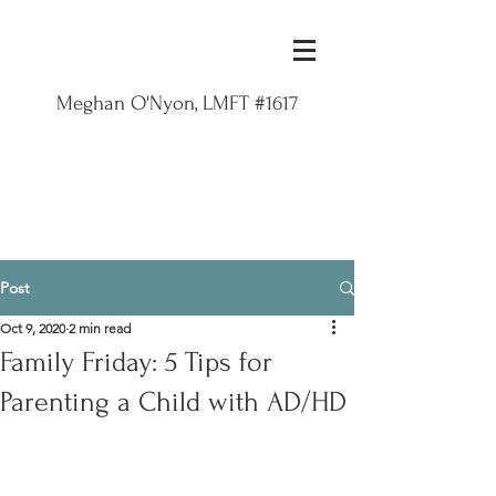
Meghan O'Nyon, LMFT #1617
Post
Oct 9, 2020
2 min read
Family Friday: 5 Tips for
Parenting a Child with AD/HD