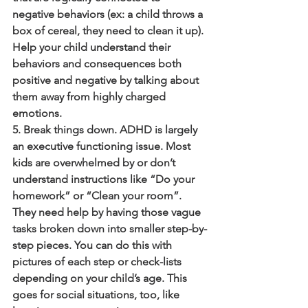
negative behaviors (ex: a child throws a 
box of cereal, they need to clean it up). 
Help your child understand their 
behaviors and consequences both 
positive and negative by talking about 
them away from highly charged 
emotions.
5. Break things down. ADHD is largely 
an executive functioning issue. Most 
kids are overwhelmed by or don’t 
understand instructions like “Do your 
homework” or “Clean your room”. 
They need help by having those vague 
tasks broken down into smaller step-by-
step pieces. You can do this with 
pictures of each step or check-lists 
depending on your child’s age. This 
goes for social situations, too, like 