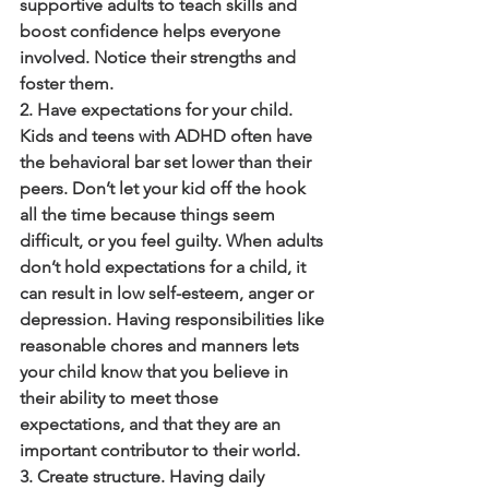
supportive adults to teach skills and 
boost confidence helps everyone 
involved. Notice their strengths and 
foster them.
2. Have expectations for your child. 
Kids and teens with ADHD often have 
the behavioral bar set lower than their 
peers. Don’t let your kid off the hook 
all the time because things seem 
difficult, or you feel guilty. When adults 
don’t hold expectations for a child, it 
can result in low self-esteem, anger or 
depression. Having responsibilities like 
reasonable chores and manners lets 
your child know that you believe in 
their ability to meet those 
expectations, and that they are an 
important contributor to their world.
3. Create structure. Having daily 