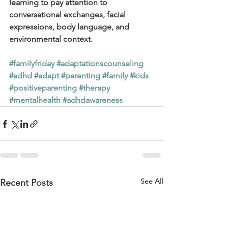
learning to pay attention to 
conversational exchanges, facial 
expressions, body language, and 
environmental context.
#familyfriday
#adaptationscounseling
#adhd
#adapt
#parenting
#family
#kids
#positiveparenting
#therapy
#mentalhealth
#adhdawareness
See All
Recent Posts