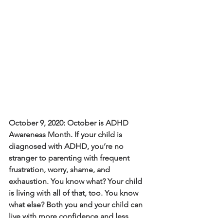
October 9, 2020: October is ADHD 
Awareness Month. If your child is 
diagnosed with ADHD, you’re no 
stranger to parenting with frequent 
frustration, worry, shame, and 
exhaustion. You know what? Your child 
is living with all of that, too. You know 
what else? Both you and your child can 
live with more confidence and less 