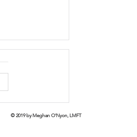
 Autism, Grief and
apy
© 2019 by Meghan O'Nyon, LMFT