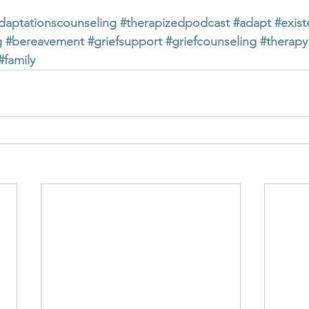
daptationscounseling
#therapizedpodcast
#adapt
#exist
g
#bereavement
#griefsupport
#griefcounseling
#therapy
#family