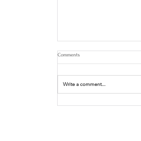
Comments
Write a comment...
Thriveful Thursday: My 3-
Question New Year Tradition