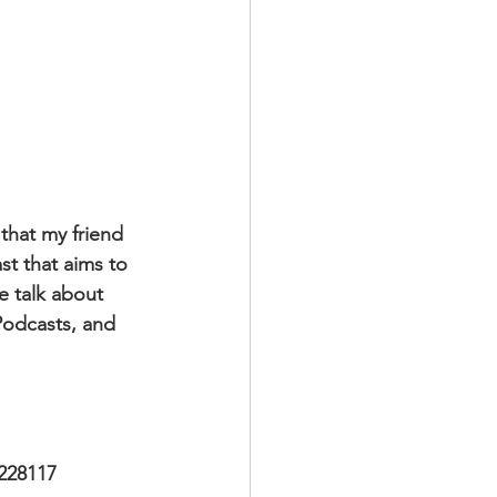
that my friend 
t that aims to 
e talk about 
 Podcasts, and 
228117