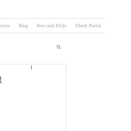
vices
Blog
Fees and FAQs
Client Portal
t