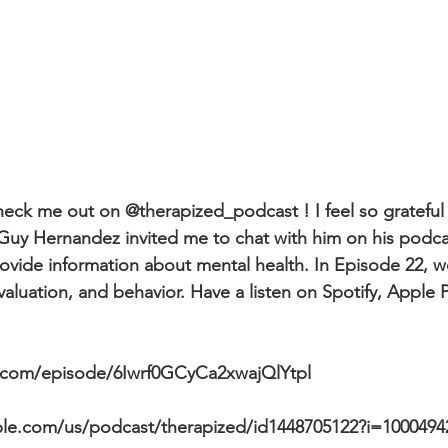
eck me out on @therapized_podcast ! I feel so grateful 
 Guy Hernandez invited me to chat with him on his podcas
ovide information about mental health. In Episode 22, w
-evaluation, and behavior. Have a listen on Spotify, Apple
y.com/episode/6Iwrf0GCyCa2xwajQlYtpl
ple.com/us/podcast/therapized/id1448705122?i=1000494