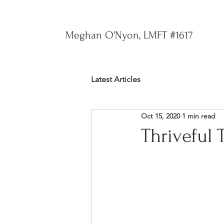
Meghan O'Nyon, LMFT #1617
Latest Articles
Oct 15, 2020
1 min read
Thriveful 