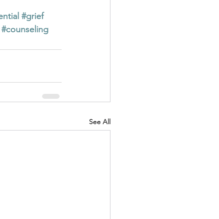
ential
#grief
#counseling
See All