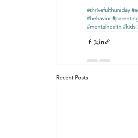
#thrivefulthursday
#a
#behavior
#parentin
#mentalhealth
#kids
Recent Posts