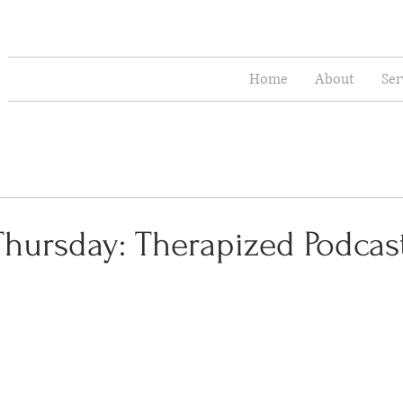
Home
About
Ser
Thursday: Therapized Podcas