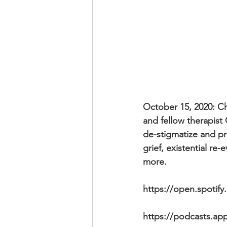
October 15, 2020: Ch
and fellow therapist
de-stigmatize and pr
grief, existential re
more.
https://open.spotif
https://podcasts.ap